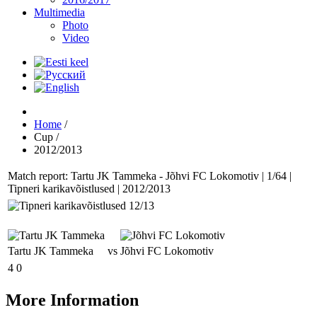
Multimedia
Photo
Video
Home
/
Cup
/
2012/2013
Match report: Tartu JK Tammeka - Jõhvi FC Lokomotiv | 1/64 |
Tipneri karikavõistlused | 2012/2013
Tartu JK Tammeka
vs
Jõhvi FC Lokomotiv
4
0
More Information