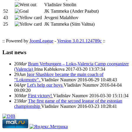
Vladislav Smolin
52
JK Tammeka (Ander Paabut)
43
Jevgeni Malahhov
25
JK Tammeka (Siim Valtna)
:: Powered by
JoomLeague
-
Version 3.0.21.124789c
::
Last news
20
Mar
Bram Verburggen – Loko-Valencia Camp coorganizer
(Valencia)
Irina Kablukova
2017-03-20 13:37:34
29
Jun
Igor Shashkov became the main coach of
"Lokomotiv".
Vladislav Naumov
2016-06-29 10:48:43
04
Apr
Let's help our boys
Vladislav Naumov
2016-04-04
09:09:20
30
Mar
First victory!
Vladislav Naumov
2016-03-30 15:11:34
23
Mar
The first game of the second league of the estonian
championship
Vladislav Naumov
2016-03-23 10:28:41