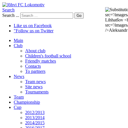
Search
Search ...
Go
Like us on Facebook
"Follow us on Twitter
Main
Club
About club
Children's football school
Friendly matches
Contacts
To partners
News
Team news
Site news
Tournaments
Team
Championship
Cup
2012/2013
2013/2014
2014/2015
2016/2017