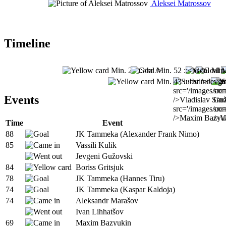
Aleksei Matrossov
Timeline
Events
Time
Event
88
JK Tammeka (Alexander Frank Nimo)
85
Vassili Kulik
Jevgeni Gužovski
84
Boriss Gritsjuk
78
JK Tammeka (Hannes Tiru)
74
JK Tammeka (Kaspar Kaldoja)
74
Aleksandr Marašov
Ivan Lihhatšov
69
Maxim Bazyukin