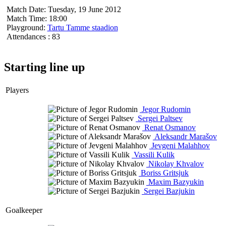
Match Date:
Tuesday, 19 June 2012
Match Time:
18:00
Playground:
Tartu Tamme staadion
Attendances
: 83
Starting line up
Players
Jegor Rudomin
Sergei Paltsev
Renat Osmanov
Aleksandr Marašov
Jevgeni Malahhov
Vassili Kulik
Nikolay Khvalov
Boriss Gritsjuk
Maxim Bazyukin
Sergei Bazjukin
Goalkeeper