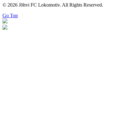
© 2026 Jõhvi FC Lokomotiv. All Rights Reserved.
Go Top