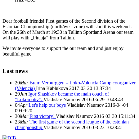
Dear football friends! First games of the Second division of the
Estonian Championship (north/west zone) will start this weekend .
On the 26th of March at 19:30 in Tallinn Sportland Arena our team
will play with „Piraaja“ from Tallinn.
We invite everyone to support the our team and and just enjoy
beautiful game.
Last news
20
Mar
Bram Verburggen – Loko-Valencia Camp coorganizer
(Valencia)
Irina Kablukova
2017-03-20 13:37:34
29
Jun
Igor Shashkov became the main coach of
"Lokomotiv".
Vladislav Naumov
2016-06-29 10:48:43
04
Apr
Let's help our boys
Vladislav Naumov
2016-04-04
09:09:20
30
Mar
First victory!
Vladislav Naumov
2016-03-30 15:11:34
23
Mar
The first game of the second league of the estonian
championship
Vladislav Naumov
2016-03-23 10:28:41