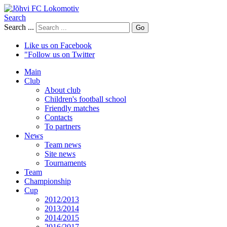
Search
Search ...
Go
Like us on Facebook
"Follow us on Twitter
Main
Club
About club
Children's football school
Friendly matches
Contacts
To partners
News
Team news
Site news
Tournaments
Team
Championship
Cup
2012/2013
2013/2014
2014/2015
2016/2017