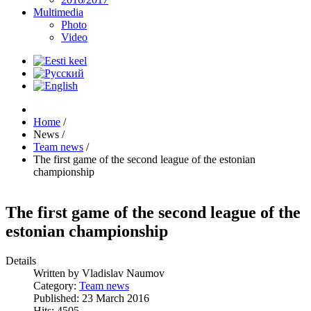
Multimedia
Photo
Video
Home
/
News
/
Team news
/
The first game of the second league of the estonian
championship
The first game of the second league of the
estonian championship
Details
Written by
Vladislav Naumov
Category:
Team news
Published: 23 March 2016
Hits: 4505