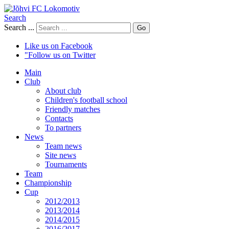
Search
Search ...
Go
Like us on Facebook
"Follow us on Twitter
Main
Club
About club
Children's football school
Friendly matches
Contacts
To partners
News
Team news
Site news
Tournaments
Team
Championship
Cup
2012/2013
2013/2014
2014/2015
2016/2017