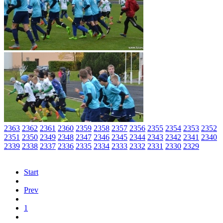
2363
2362
2361
2360
2359
2358
2357
2356
2355
2354
2353
2352
2351
2350
2349
2348
2347
2346
2345
2344
2343
2342
2341
2340
2339
2338
2337
2336
2335
2334
2333
2332
2331
2330
2329
Start
Prev
1