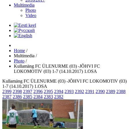
Multimedia
Photo
Video
Home
/
Multimedia
/
Photo
/
Kullamäng FC ÜLENURME (03) -JÕHVI FC
LOKOMOTIV (03) 1-7 (14.10.2017) 1.OSA
Kullamäng FC ÜLENURME (03) -JÕHVI FC LOKOMOTIV (03)
1-7 (14.10.2017) 1.OSA
2399
2398
2397
2396
2395
2394
2393
2392
2391
2390
2389
2388
2387
2386
2385
2384
2383
2382