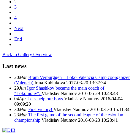
2
3
4
Next
End
Back to Gallery Overview
Last news
20
Mar
Bram Verburggen – Loko-Valencia Camp coorganizer
(Valencia)
Irina Kablukova
2017-03-20 13:37:34
29
Jun
Igor Shashkov became the main coach of
"Lokomotiv".
Vladislav Naumov
2016-06-29 10:48:43
04
Apr
Let's help our boys
Vladislav Naumov
2016-04-04
09:09:20
30
Mar
First victory!
Vladislav Naumov
2016-03-30 15:11:34
23
Mar
The first game of the second league of the estonian
championship
Vladislav Naumov
2016-03-23 10:28:41