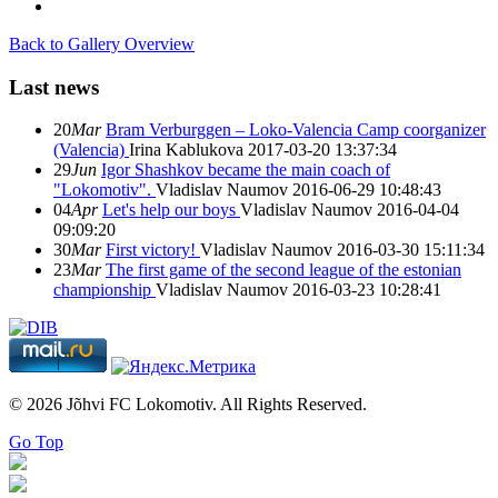
Back to Gallery Overview
Last news
20
Mar
Bram Verburggen – Loko-Valencia Camp coorganizer
(Valencia)
Irina Kablukova
2017-03-20 13:37:34
29
Jun
Igor Shashkov became the main coach of
"Lokomotiv".
Vladislav Naumov
2016-06-29 10:48:43
04
Apr
Let's help our boys
Vladislav Naumov
2016-04-04
09:09:20
30
Mar
First victory!
Vladislav Naumov
2016-03-30 15:11:34
23
Mar
The first game of the second league of the estonian
championship
Vladislav Naumov
2016-03-23 10:28:41
© 2026 Jõhvi FC Lokomotiv. All Rights Reserved.
Go Top