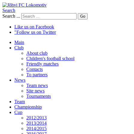
Search
Search ...
Go
Like us on Facebook
"Follow us on Twitter
Main
Club
About club
Children's football school
Friendly matches
Contacts
To partners
News
Team news
Site news
Tournaments
Team
Championship
Cup
2012/2013
2013/2014
2014/2015
2016/2017