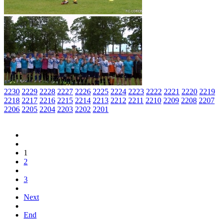
2230
2229
2228
2227
2226
2225
2224
2223
2222
2221
2220
2219
2218
2217
2216
2215
2214
2213
2212
2211
2210
2209
2208
2207
2206
2205
2204
2203
2202
2201
1
2
3
Next
End