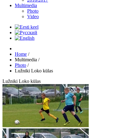
Multimedia
Photo
Video
Home
/
Multimedia
/
Photo
/
Lužniki Loko külas
Lužniki Loko külas