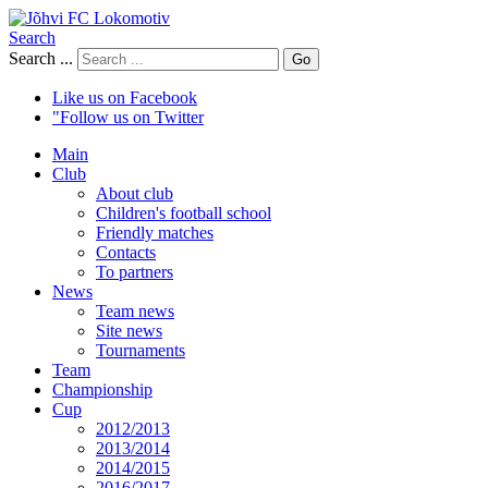
Search
Search ...
Go
Like us on Facebook
"Follow us on Twitter
Main
Club
About club
Children's football school
Friendly matches
Contacts
To partners
News
Team news
Site news
Tournaments
Team
Championship
Cup
2012/2013
2013/2014
2014/2015
2016/2017