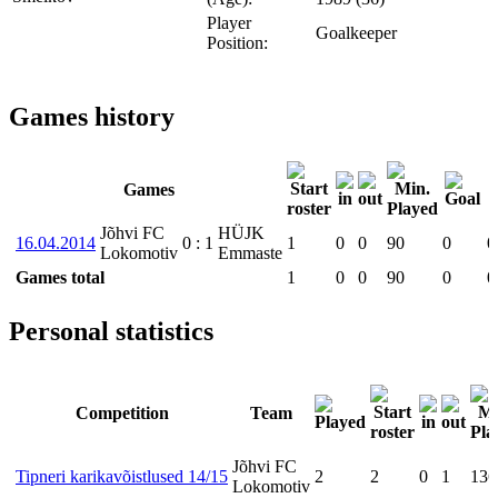
Player
Goalkeeper
Position:
Games history
Games
Jõhvi FC
HÜJK
16.04.2014
0
:
1
1
0
0
90
0
0
Lokomotiv
Emmaste
Games total
1
0
0
90
0
0
Personal statistics
Competition
Team
Jõhvi FC
Tipneri karikavõistlused 14/15
2
2
0
1
136
Lokomotiv