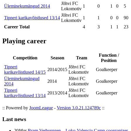
Jõhvi FC
Üleminekumängud 2014
1
0
1
0
5
Lokomotiv
Jõhvi FC
Tipneri karikavõistlused 13/14
1
1
0
0
90
Lokomotiv
Career Total
4
3
1
1
231
Playing career
Function /
Competition
Season
Team
Position
Tipneri
Jõhvi FC
2014/2015
Goalkeeper
karikavõistlused 14/15
Lokomotiv
Üleminekumängud
Jõhvi FC
2014
Goalkeeper
2014
Lokomotiv
Tipneri
Jõhvi FC
2013/2014
Goalkeeper
karikavõistlused 13/14
Lokomotiv
:: Powered by
JoomLeague
-
Version 3.0.21.124789c
::
Last news
20
Mar
Bram Verburggen – Loko-Valencia Camp coorganizer