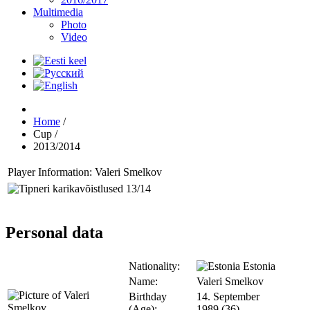
Multimedia
Photo
Video
Home
/
Cup
/
2013/2014
Player Information: Valeri Smelkov
Personal data
Nationality:
Estonia
Name:
Valeri Smelkov
Birthday
14. September
(Age):
1989 (36)